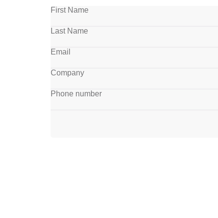
First Name
Last Name
Email
Company
Phone number