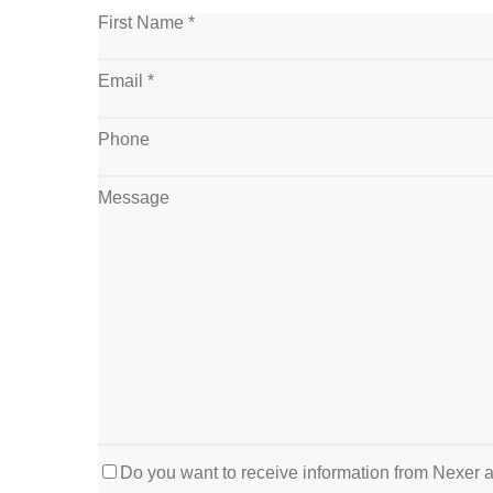
First Name *
Email *
Phone
Message
Do you want to receive information from Nexer 