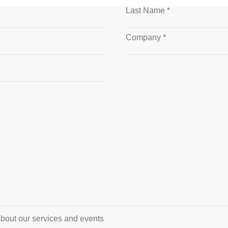
Last Name *
Company *
about our services and events