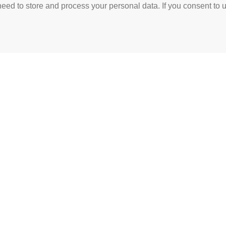
need to store and process your personal data. If you consent to u