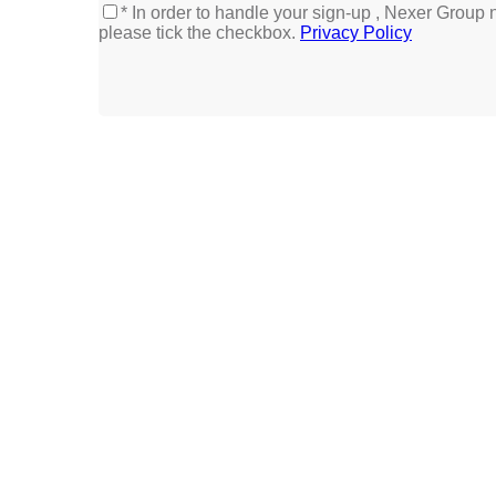
* In order to handle your sign-up , Nexer Group 
please tick the checkbox.
Privacy Policy