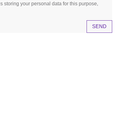
s storing your personal data for this purpose,