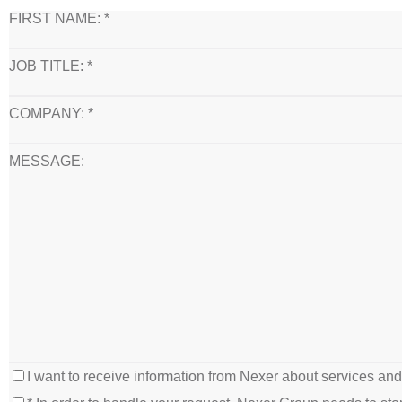
FIRST NAME: *
JOB TITLE: *
COMPANY: *
MESSAGE:
I want to receive information from Nexer about services an