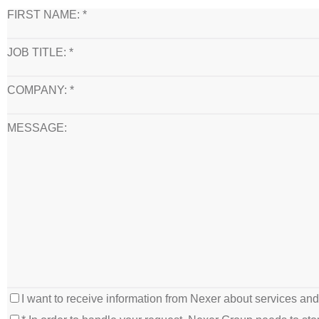
FIRST NAME: *
JOB TITLE: *
COMPANY: *
MESSAGE:
I want to receive information from Nexer about services an