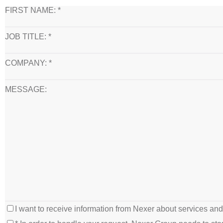
FIRST NAME: *
JOB TITLE: *
COMPANY: *
MESSAGE:
I want to receive information from Nexer about services an