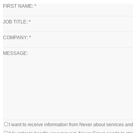
FIRST NAME: *
JOB TITLE: *
COMPANY: *
MESSAGE:
I want to receive information from Nexer about services an