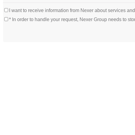
I want to receive information from Nexer about services an
* In order to handle your request, Nexer Group needs to s