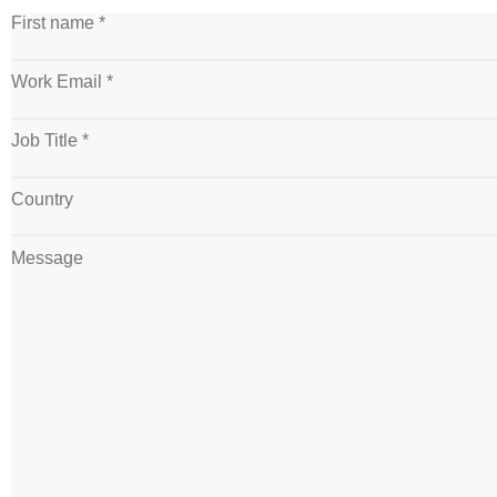
First name *
Work Email *
Job Title *
Country
Message