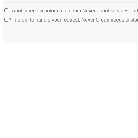
I want to receive information from Nexer about services an
* In order to handle your request, Nexer Group needs to s