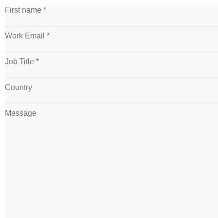
First name *
Work Email *
Job Title *
Country
Message