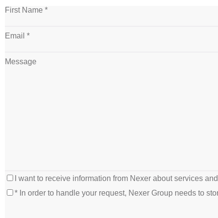
First Name *
Email *
Message
I want to receive information from Nexer about services an
* In order to handle your request, Nexer Group needs to s