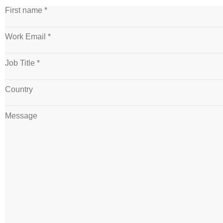
First name *
Work Email *
Job Title *
Country
Message