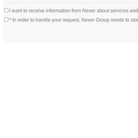
I want to receive information from Nexer about services an
* In order to handle your request, Nexer Group needs to s